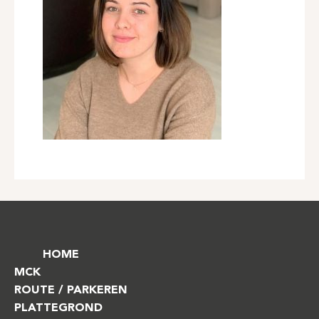
HOME
MCK
ROUTE / PARKEREN
PLATTEGROND