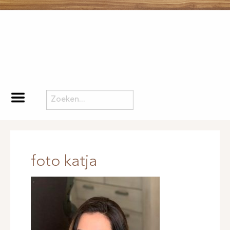
foto katja